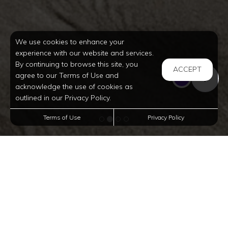
We use cookies to enhance your
experience with our website and services.
By continuing to browse this site, you
ACCEPT
agree to our Terms of Use and
acknowledge the use of cookies as
outlined in our Privacy Policy.
Terms of Use
Privacy Policy
Affordable
Townhomes In