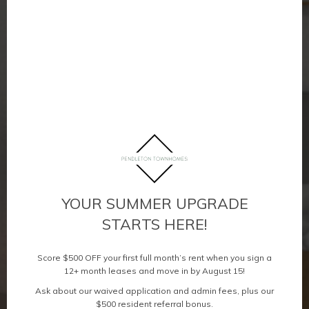
YOUR SUMMER UPGRADE
STARTS HERE!
Score $500 OFF your first full month’s rent when you sign a
12+ month leases and move in by August 15!
Ask about our waived application and admin fees, plus our
$500 resident referral bonus.