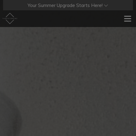
Your Summer Upgrade Starts Here!
Tog